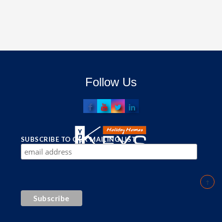
Follow Us
SUBSCRIBE TO OUR MAILING LIST