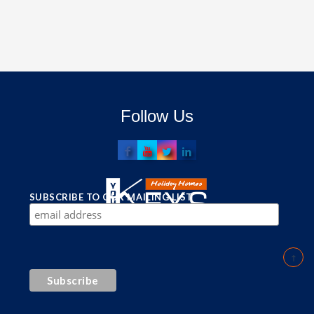
Follow Us
SUBSCRIBE TO OUR MAILING LIST