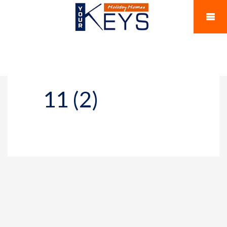
11 (2)