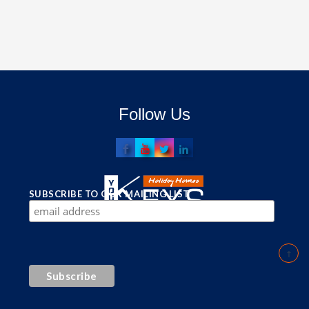
Follow Us
SUBSCRIBE TO OUR MAILING LIST