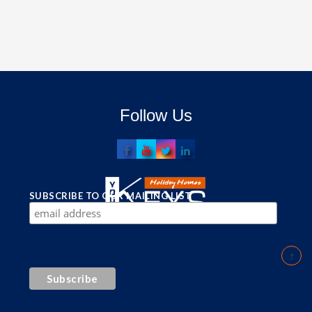
Follow Us
SUBSCRIBE TO OUR MAILING LIST