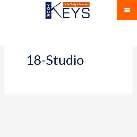
18-Studio