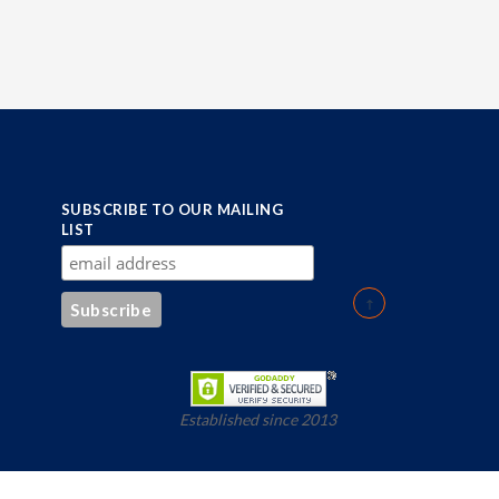
SUBSCRIBE TO OUR MAILING
LIST
Established since 2013