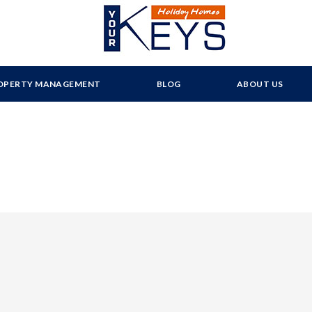
OPERTY MANAGEMENT
BLOG
ABOUT US