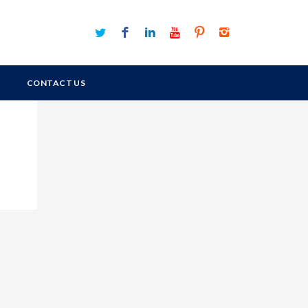
CONTACT US