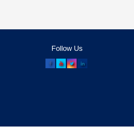
Follow Us