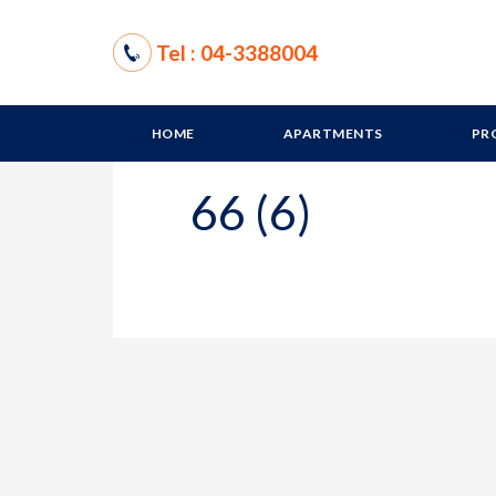
Tel : 04-3388004
HOME
APARTMENTS
PR
66 (6)