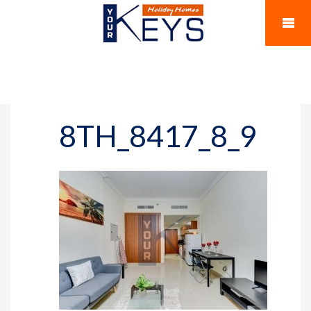
8TH_8417_8_9