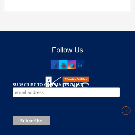
Follow Us
SUBSCRIBE TO OUR MAILING LIST