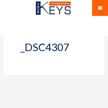
_DSC4307