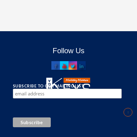
Follow Us
SUBSCRIBE TO OUR MAILING LIST