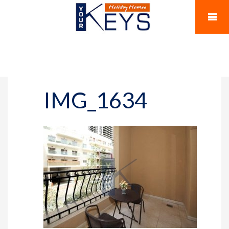
IMG_1634