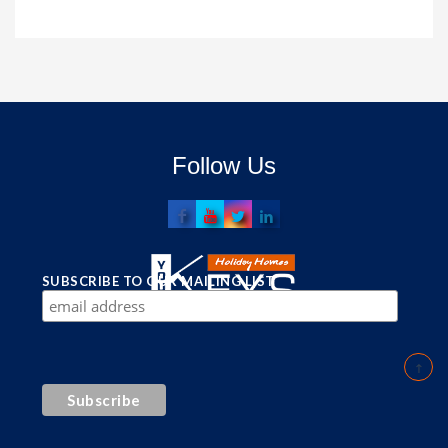
Follow Us
SUBSCRIBE TO OUR MAILING LIST