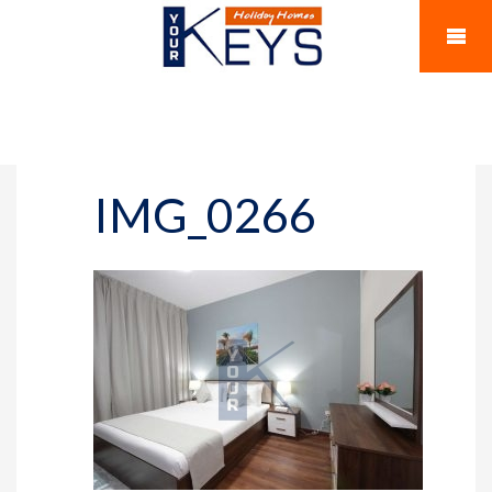
IMG_0266