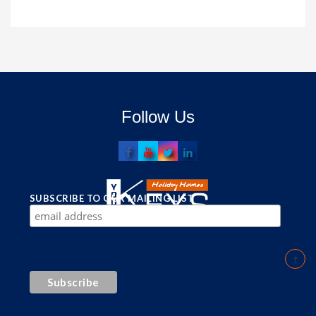
Follow Us
SUBSCRIBE TO OUR MAILING LIST