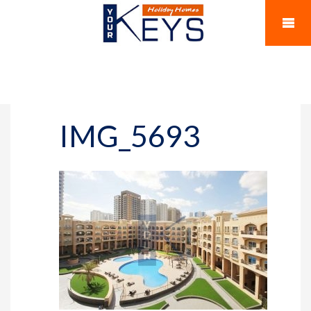
IMG_5693