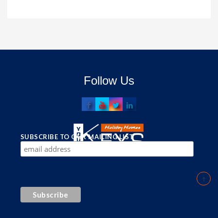
Follow Us
SUBSCRIBE TO OUR MAILING LIST