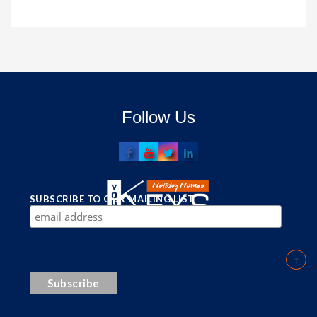
Follow Us
SUBSCRIBE TO OUR MAILING LIST