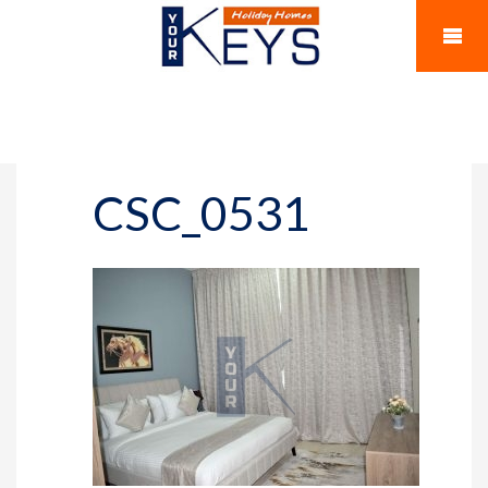
CSC_0531