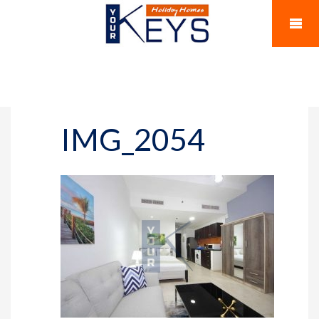
IMG_2054