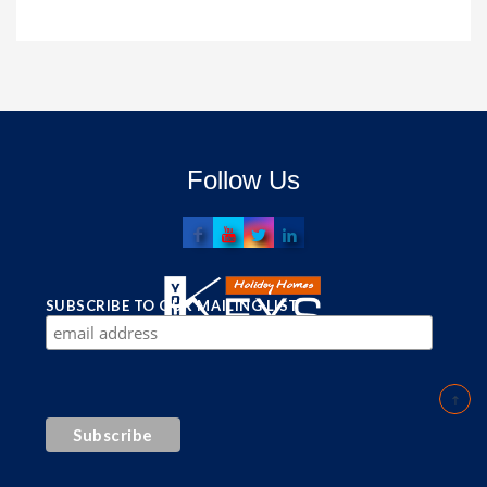
Follow Us
SUBSCRIBE TO OUR MAILING LIST