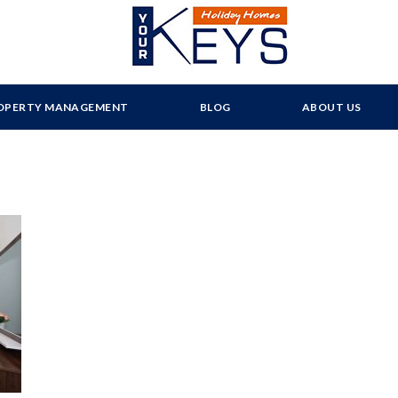
OPERTY MANAGEMENT
BLOG
ABOUT US