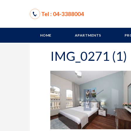
Tel : 04-3388004
HOME
APARTMENTS
PR
IMG_0271 (1)