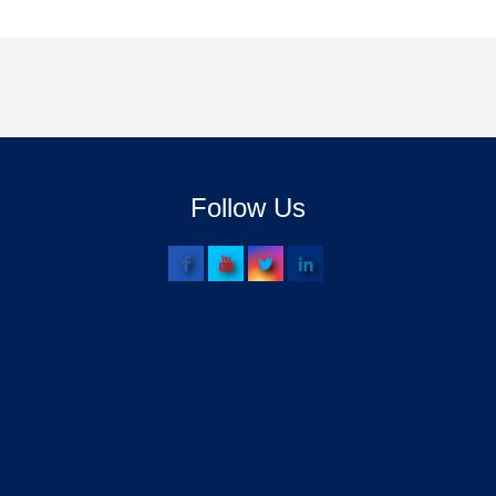
Follow Us