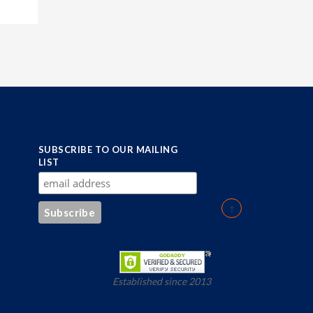
SUBSCRIBE TO OUR MAILING
LIST
Established since 2013