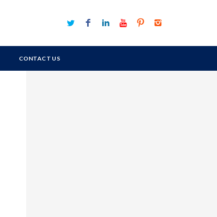
CONTACT US