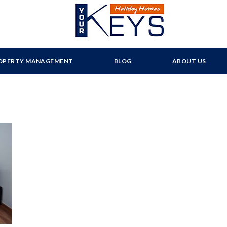
OPERTY MANAGEMENT
BLOG
ABOUT US