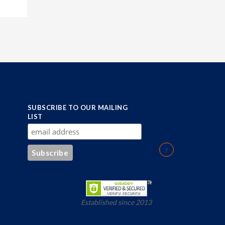
SUBSCRIBE TO OUR MAILING
LIST
Established since 2013