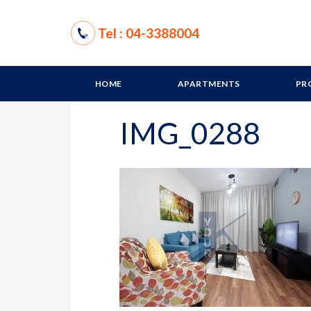
Tel : 04-3388004
HOME
APARTMENTS
PR
IMG_0288