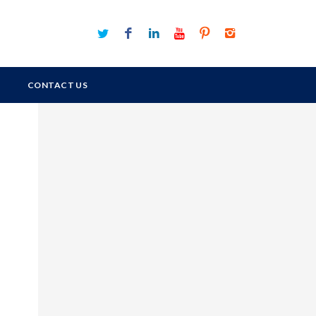
CONTACT US