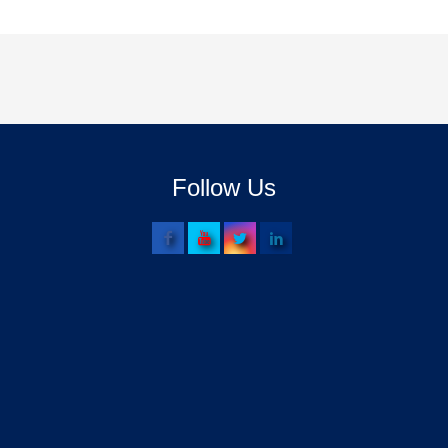
Follow Us