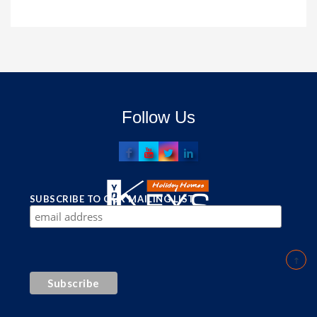
Follow Us
SUBSCRIBE TO OUR MAILING LIST