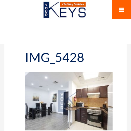
IMG_5428