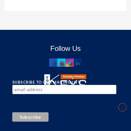
Follow Us
SUBSCRIBE TO OUR MAILING LIST