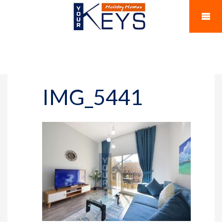
IMG_5441