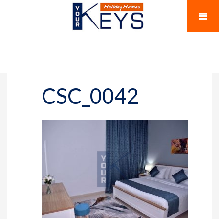
CSC_0042