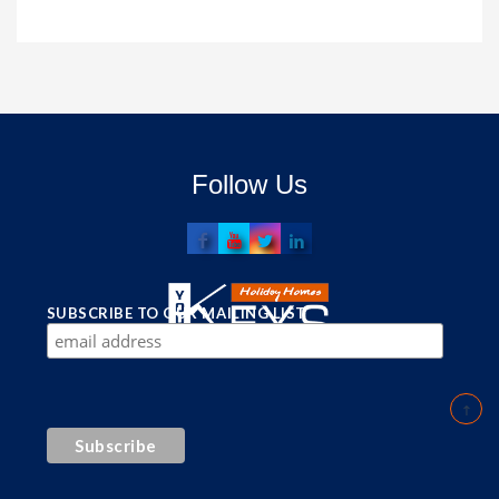
Follow Us
SUBSCRIBE TO OUR MAILING LIST