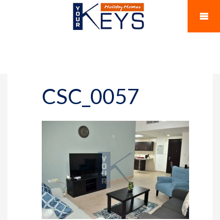
CSC_0057