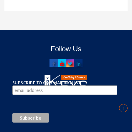
Follow Us
SUBSCRIBE TO OUR MAILING LIST