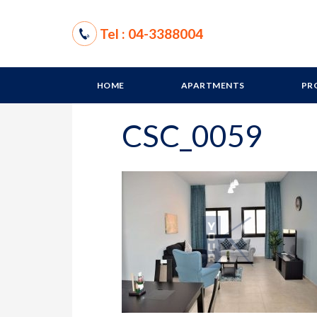
Tel : 04-3388004
HOME
APARTMENTS
PR
CSC_0059