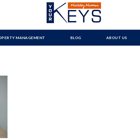
OPERTY MANAGEMENT
BLOG
ABOUT US