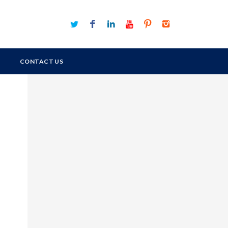
CONTACT US