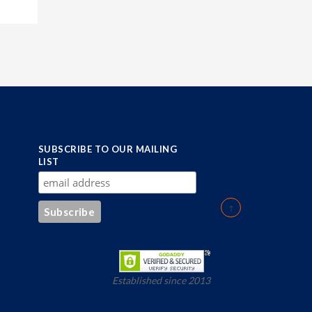
SUBSCRIBE TO OUR MAILING
LIST
Established since 2013