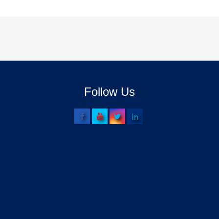
Follow Us