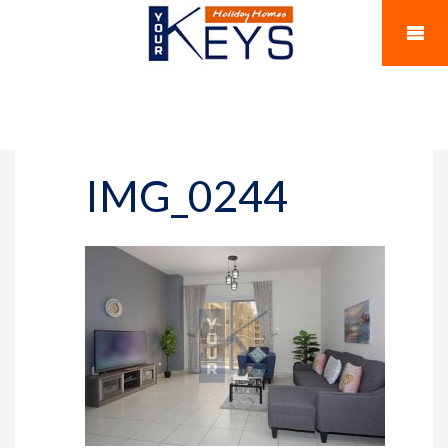
IMG_0244