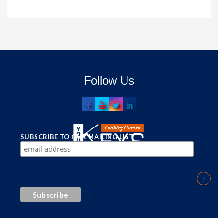
Follow Us
SUBSCRIBE TO OUR MAILING LIST