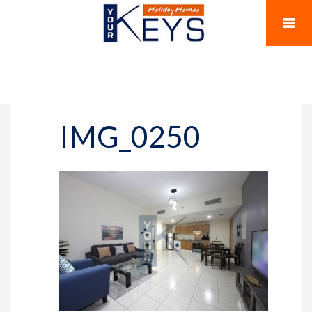
IMG_0250