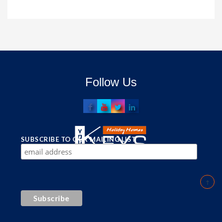
Follow Us
SUBSCRIBE TO OUR MAILING LIST