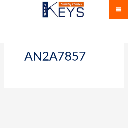
AN2A7857