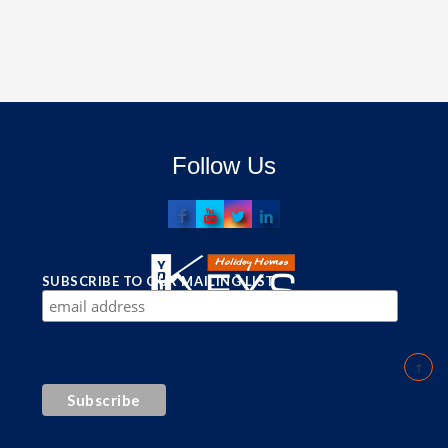
Follow Us
SUBSCRIBE TO OUR MAILING LIST