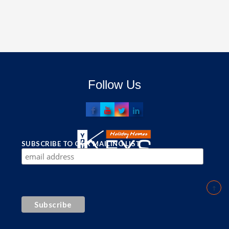
Follow Us
SUBSCRIBE TO OUR MAILING LIST