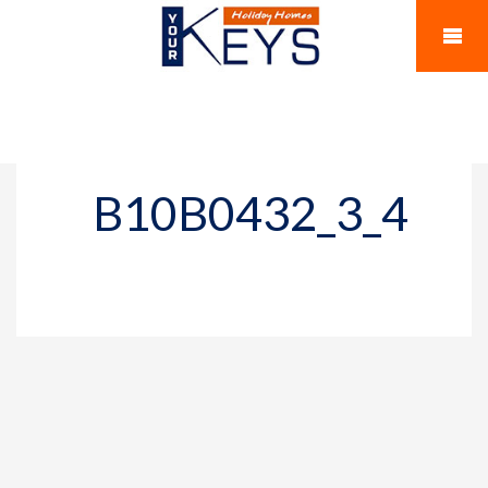
B10B0432_3_4