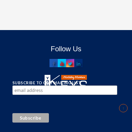
Follow Us
SUBSCRIBE TO OUR MAILING LIST