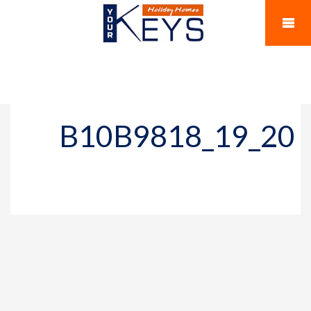
B10B9818_19_20