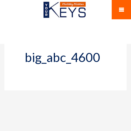
big_abc_4600