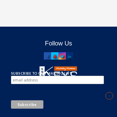
Follow Us
SUBSCRIBE TO OUR MAILING LIST