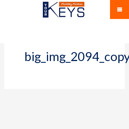
big_img_2094_cop