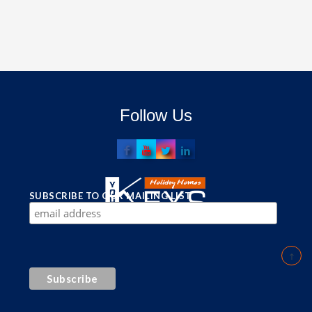
Follow Us
SUBSCRIBE TO OUR MAILING LIST