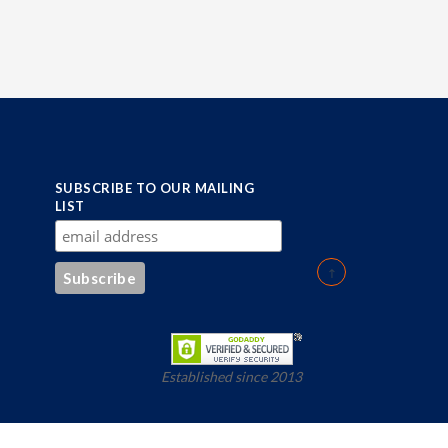
SUBSCRIBE TO OUR MAILING
LIST
Established since 2013