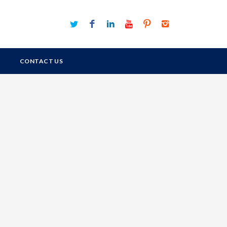
CONTACT US