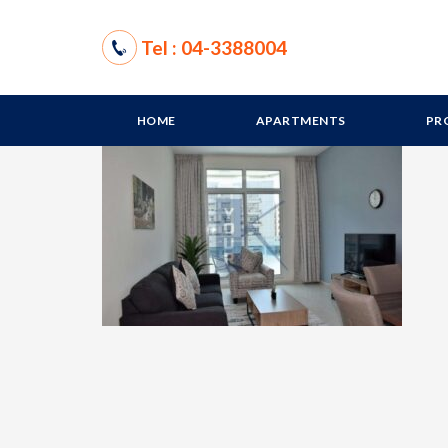
Tel : 04-3388004
HOME
APARTMENTS
PR