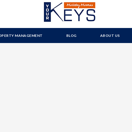
OPERTY MANAGEMENT
BLOG
ABOUT US