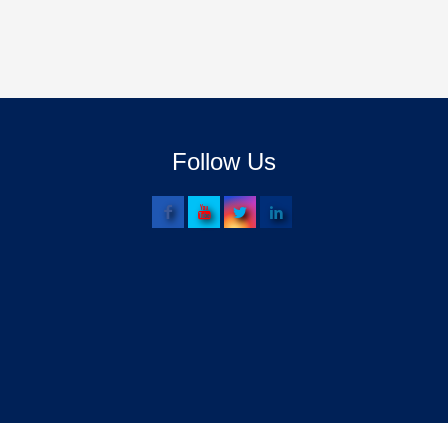
Follow Us