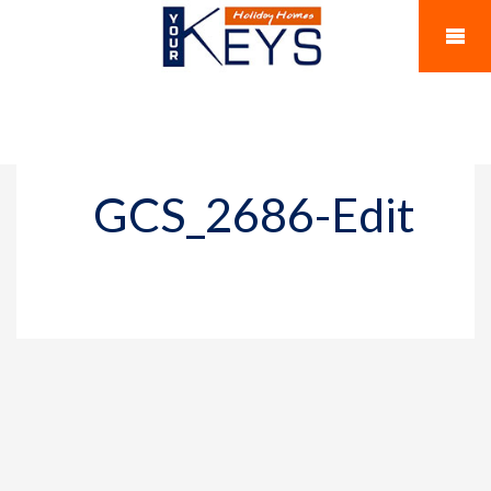
GCS_2686-Edit