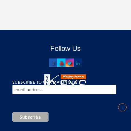
Follow Us
SUBSCRIBE TO OUR MAILING LIST