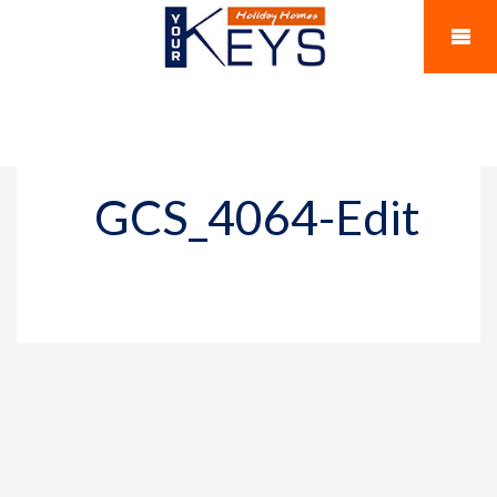
GCS_4064-Edit