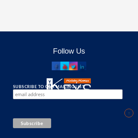
Follow Us
SUBSCRIBE TO OUR MAILING LIST