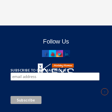
Follow Us
SUBSCRIBE TO OUR MAILING LIST