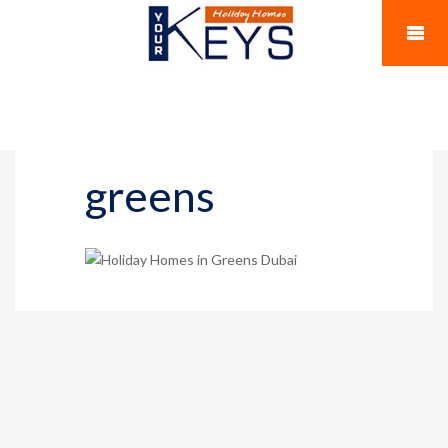
greens