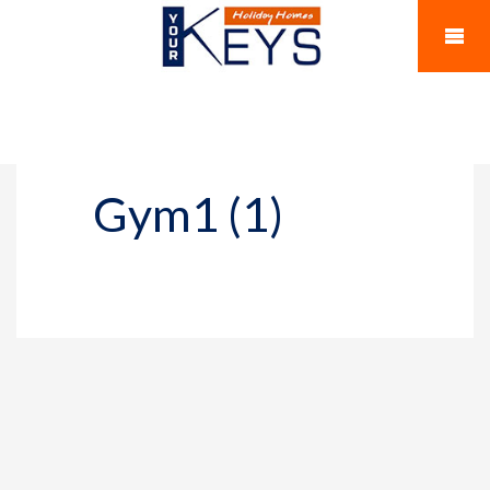
Gym1 (1)