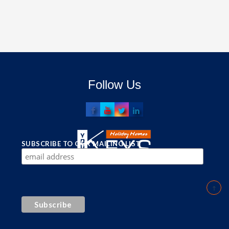
Follow Us
SUBSCRIBE TO OUR MAILING LIST