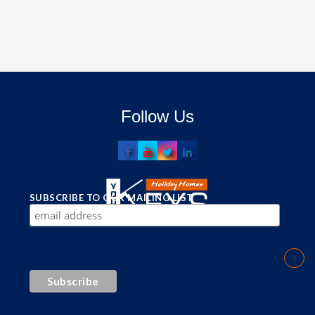
Follow Us
SUBSCRIBE TO OUR MAILING LIST