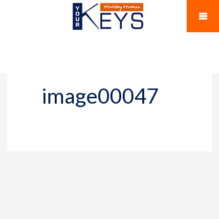
image00047