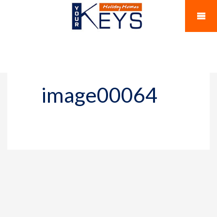
image00064