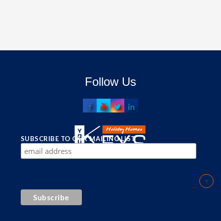
Follow Us
SUBSCRIBE TO OUR MAILING LIST