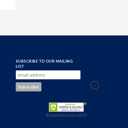
SUBSCRIBE TO OUR MAILING
LIST
Established since 2013