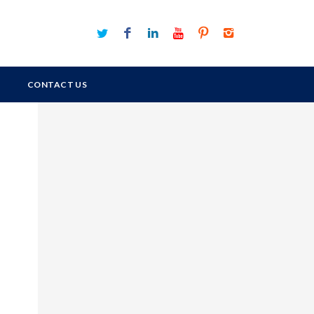
CONTACT US