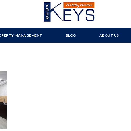
OPERTY MANAGEMENT
BLOG
ABOUT US