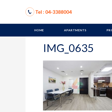
Tel : 04-3388004
HOME
APARTMENTS
PR
IMG_0635