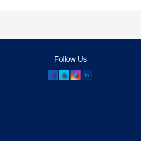
Follow Us