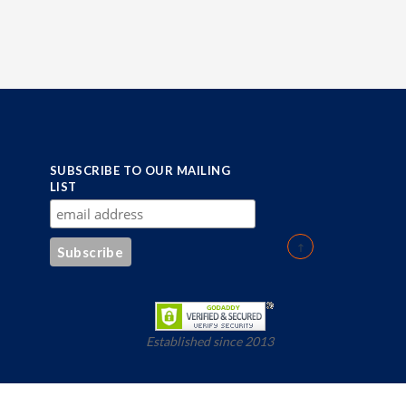
SUBSCRIBE TO OUR MAILING
LIST
Established since 2013