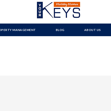
OPERTY MANAGEMENT
BLOG
ABOUT US