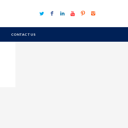
CONTACT US