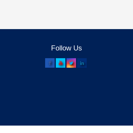
Follow Us