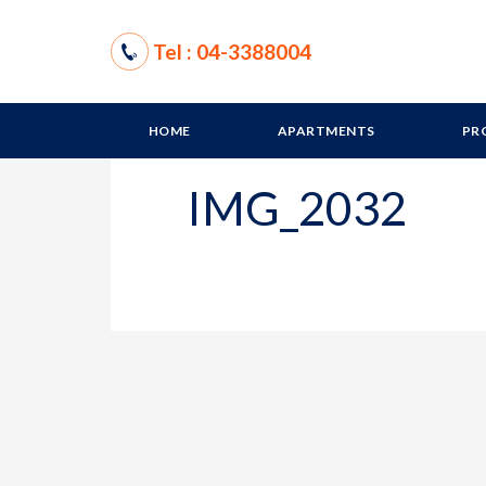
Tel : 04-3388004
HOME
APARTMENTS
PR
IMG_2032