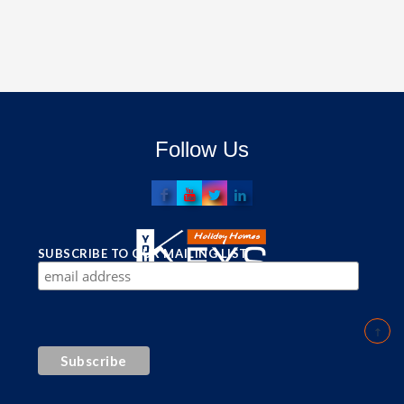
Follow Us
SUBSCRIBE TO OUR MAILING LIST