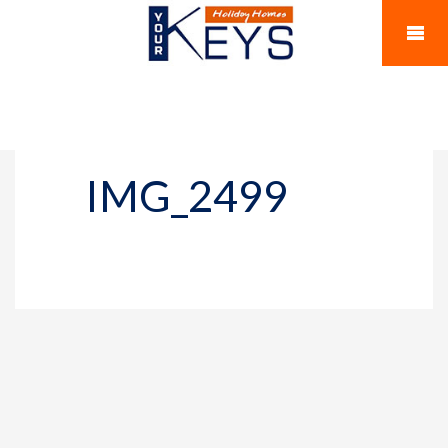
IMG_2499