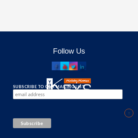
Follow Us
SUBSCRIBE TO OUR MAILING LIST