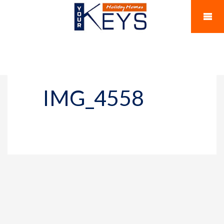
IMG_4558