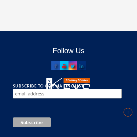
Follow Us
SUBSCRIBE TO OUR MAILING LIST