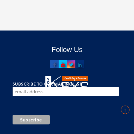
Follow Us
SUBSCRIBE TO OUR MAILING LIST