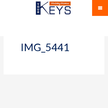
IMG_5441