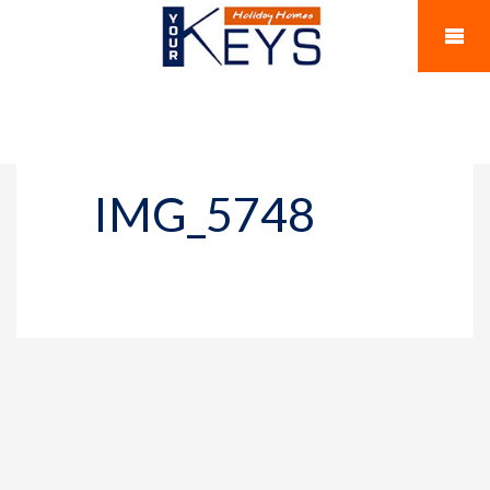
IMG_5748