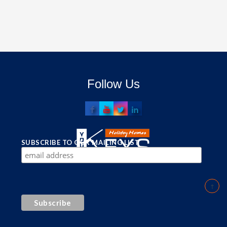
Follow Us
SUBSCRIBE TO OUR MAILING LIST