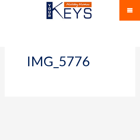
IMG_5776