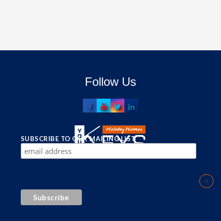
Follow Us
SUBSCRIBE TO OUR MAILING LIST