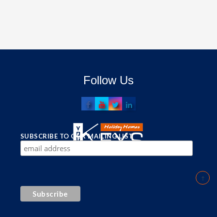
Follow Us
SUBSCRIBE TO OUR MAILING LIST