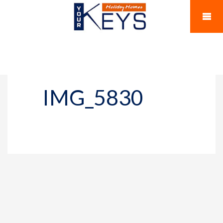
IMG_5830