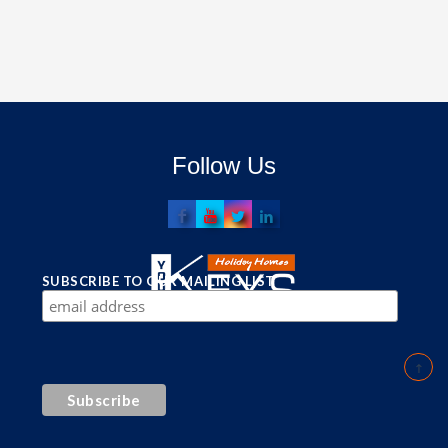
Follow Us
SUBSCRIBE TO OUR MAILING LIST