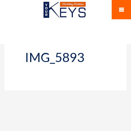
IMG_5893