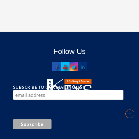
Follow Us
SUBSCRIBE TO OUR MAILING LIST