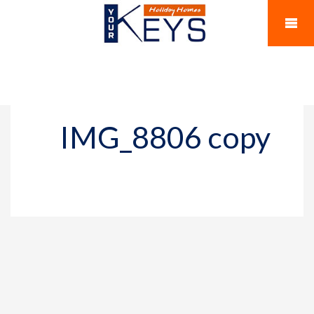
IMG_8806 copy