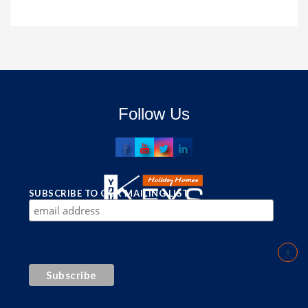
Follow Us
SUBSCRIBE TO OUR MAILING LIST