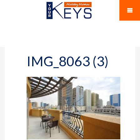
IMG_8063 (3)