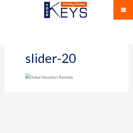
slider-20