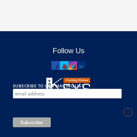
Follow Us
SUBSCRIBE TO OUR MAILING LIST