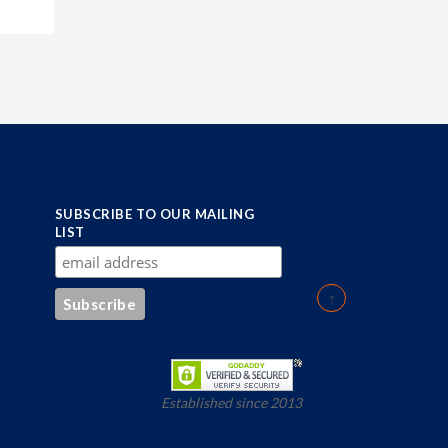
SUBSCRIBE TO OUR MAILING
LIST
Established since 2013