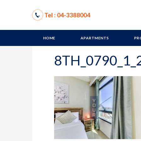
Tel : 04-3388004
HOME
APARTMENTS
PR
8TH_0790_1_2