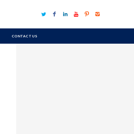
CONTACT US