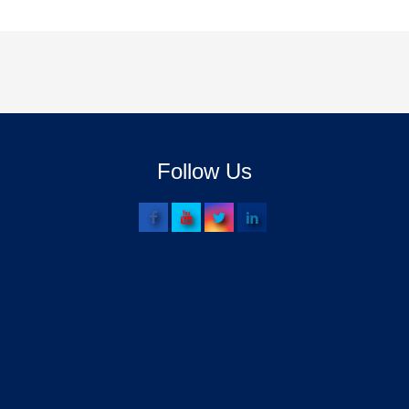
Follow Us