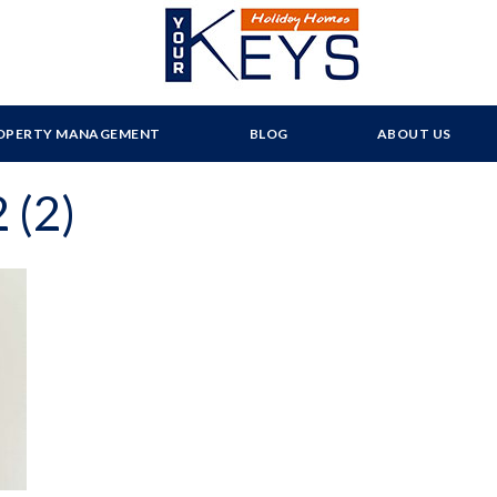
OPERTY MANAGEMENT
BLOG
ABOUT US
 (2)