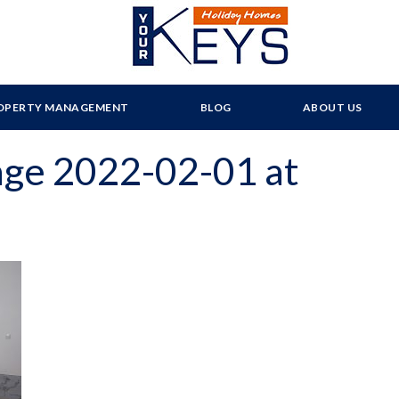
OPERTY MANAGEMENT
BLOG
ABOUT US
ge 2022-02-01 at