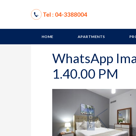
Tel : 04-3388004
HOME
APARTMENTS
PR
WhatsApp Ima
1.40.00 PM