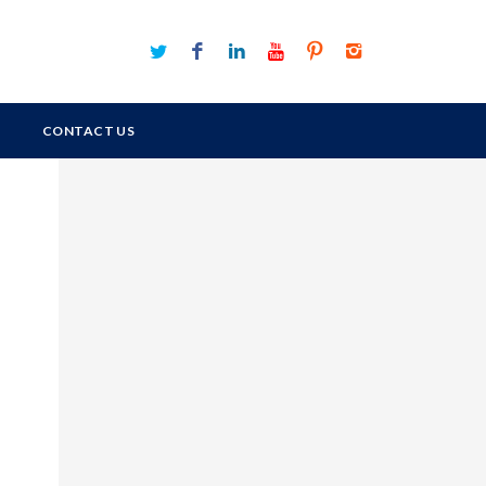
CONTACT US