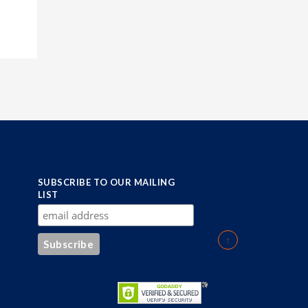
SUBSCRIBE TO OUR MAILING
LIST