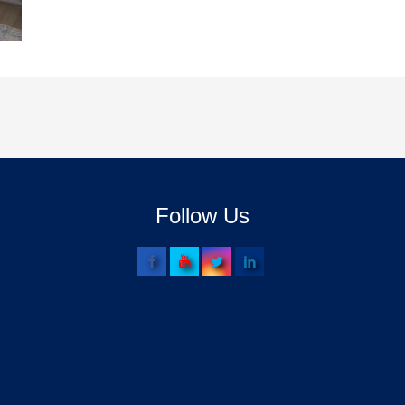
Follow Us