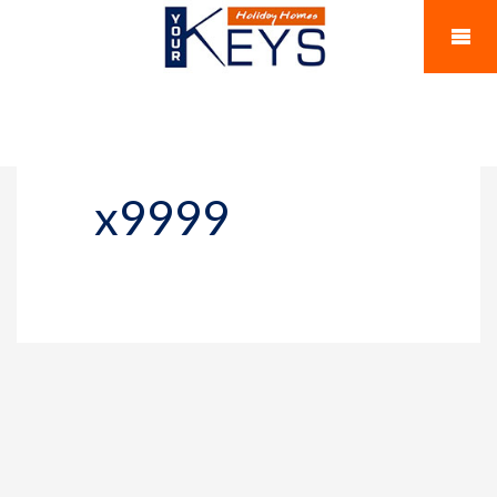
x9999