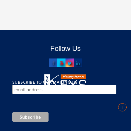
Follow Us
SUBSCRIBE TO OUR MAILING LIST