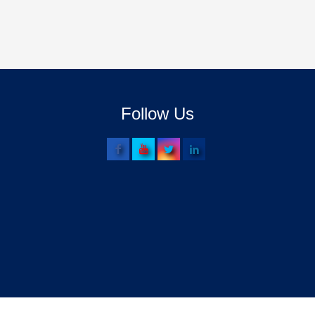
Follow Us