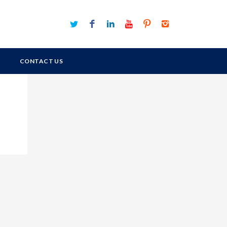
CONTACT US