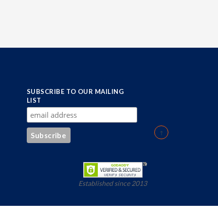
SUBSCRIBE TO OUR MAILING
LIST
Established since 2013