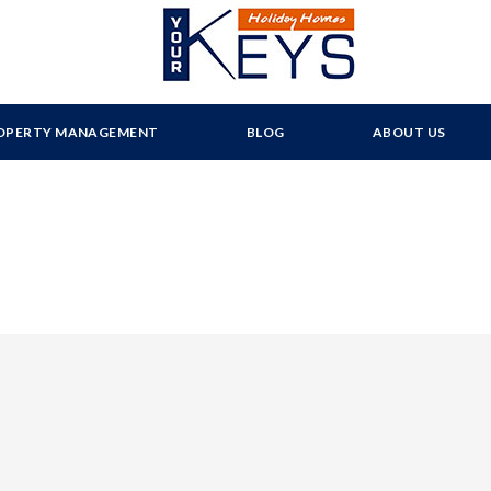
OPERTY MANAGEMENT
BLOG
ABOUT US