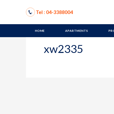
Tel : 04-3388004
HOME
APARTMENTS
PR
xw2335